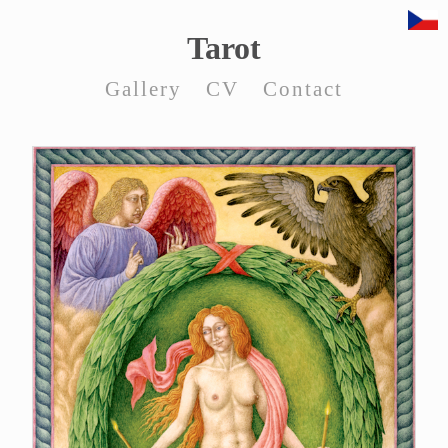
Tarot
Gallery
CV
Contact